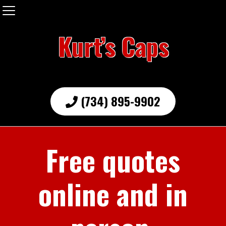
Kurt’s Caps
(734) 895-9902
Free quotes
online and in