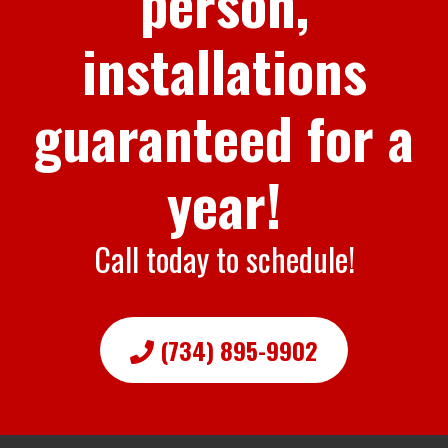
person,
installations
guaranteed for a
year!
Call today to schedule!
(734) 895-9902