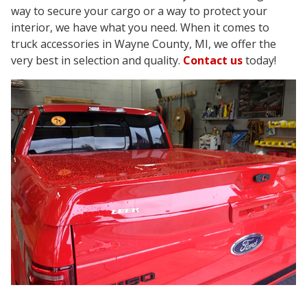
way to secure your cargo or a way to protect your
interior, we have what you need. When it comes to
truck accessories in Wayne County, MI, we offer the
very best in selection and quality.
Contact us
today!