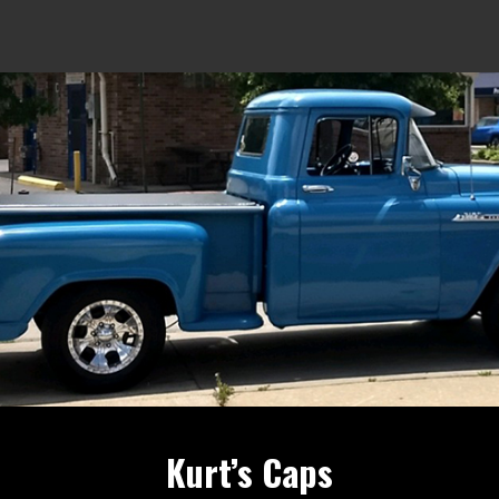
Kurt’s Caps