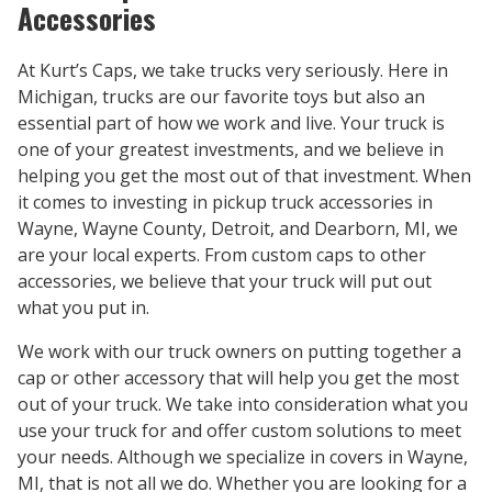
Accessories
At Kurt’s Caps, we take trucks very seriously. Here in
Michigan, trucks are our favorite toys but also an
essential part of how we work and live. Your truck is
one of your greatest investments, and we believe in
helping you get the most out of that investment. When
it comes to investing in pickup truck accessories in
Wayne, Wayne County, Detroit, and Dearborn, MI, we
are your local experts. From custom caps to other
accessories, we believe that your truck will put out
what you put in.
We work with our truck owners on putting together a
cap or other accessory that will help you get the most
out of your truck. We take into consideration what you
use your truck for and offer custom solutions to meet
your needs. Although we specialize in covers in Wayne,
MI, that is not all we do. Whether you are looking for a