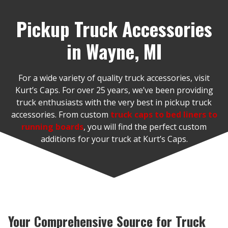
Pickup Truck Accessories
in Wayne, MI
For a wide variety of quality truck accessories, visit
Kurt’s Caps. For over 25 years, we’ve been providing
truck enthusiasts with the very best in pickup truck
accessories. From custom
truck caps to bed liners to
running boards
, you will find the perfect custom
additions for your truck at Kurt’s Caps.
Your Comprehensive Source for Truck