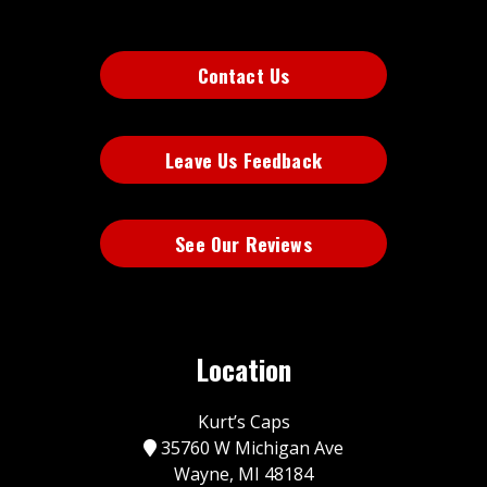
Contact Us
Leave Us Feedback
See Our Reviews
Location
Kurt’s Caps
35760 W Michigan Ave
Wayne, MI 48184