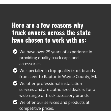
Here are a few reasons why
truck owners across the state
have chosen to work with us:
We have over 25 years of experience in
providing quality truck caps and
accessories.
We specialize in top-quality truck brands
from Leer to Raptor in Wayne County, MI.
We offer professional installation
services and are authorized dealers for a
wide range of truck accessory brands.
We offer our services and products at
competitive prices.