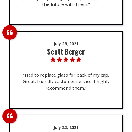
the future with them."
July 28, 2021
Scott Berger
"Had to replace glass for back of my cap.
Great, friendly customer service. I highly
recommend them."
July 22, 2021