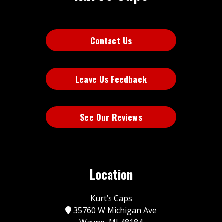
Contact Us
Leave Us Feedback
See Our Reviews
Location
Kurt’s Caps
35760 W Michigan Ave
Wayne, MI 48184