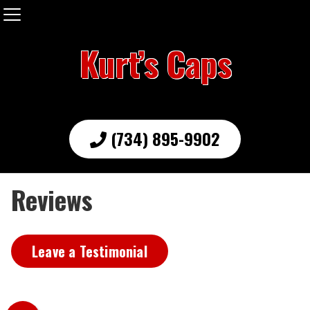
Kurt’s Caps
(734) 895-9902
Reviews
Leave a Testimonial