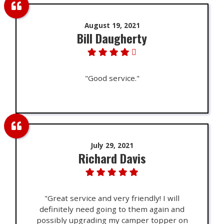
August 19, 2021
Bill Daugherty
"Good service."
July 29, 2021
Richard Davis
"Great service and very friendly! I will
definitely need going to them again and
possibly upgrading my camper topper on