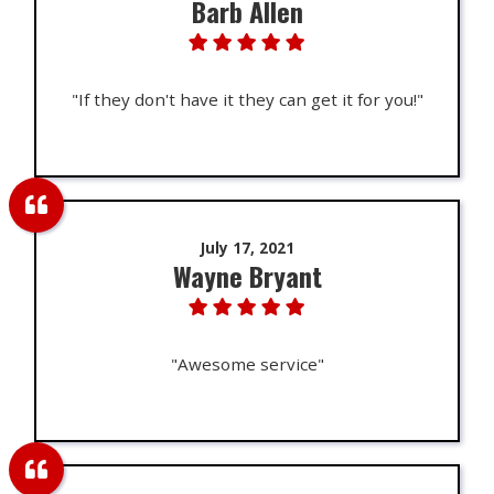
Barb Allen
"If they don't have it they can get it for you!"
July 17, 2021
Wayne Bryant
"Awesome service"