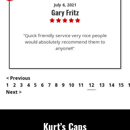
July 6, 2021
Gary Fritz
"Quick friendly service very nice people
would absolutely recommend them to
anyone!!"
< Previous
1
2
3
4
5
6
7
8
9
10
11
12
13
14
15
Next >
Kurt’s Caps