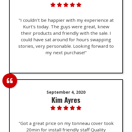
"I couldn't be happier with my experience at
Kurt's today. The guys were great, knew
their products and friendly with the sale. I
could have sat around for hours swapping
stories, very personable. Looking forward to
my next purchase!"
September 4, 2020
Kim Ayres
"Got a great price on my tonneau cover took
20min for install friendly staff Quality