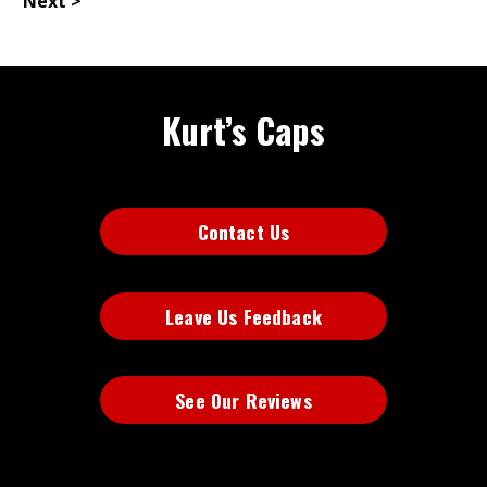
Next >
Kurt’s Caps
Contact Us
Leave Us Feedback
See Our Reviews