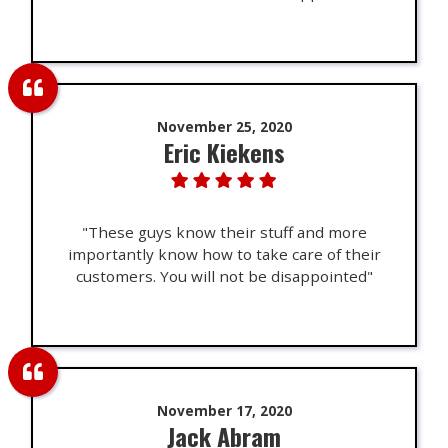
November 25, 2020
Eric Kiekens
"These guys know their stuff and more
importantly know how to take care of their
customers. You will not be disappointed"
November 17, 2020
Jack Abram