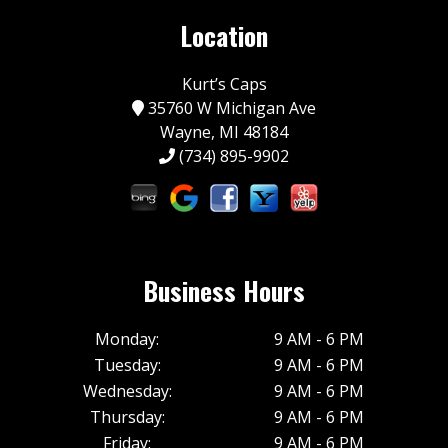
Location
Kurt’s Caps
35760 W Michigan Ave
Wayne, MI 48184
(734) 895-9902
Business Hours
Monday:
9 AM - 6 PM
Tuesday:
9 AM - 6 PM
Wednesday:
9 AM - 6 PM
Thursday:
9 AM - 6 PM
Friday:
9 AM - 6 PM