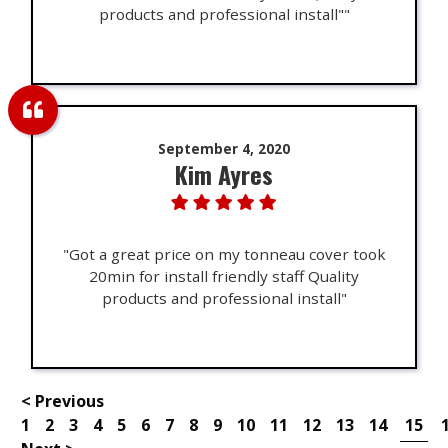
products and professional install""
September 4, 2020
Kim Ayres
"Got a great price on my tonneau cover took
20min for install friendly staff Quality
products and professional install"
< Previous
1
2
3
4
5
6
7
8
9
10
11
12
13
14
15