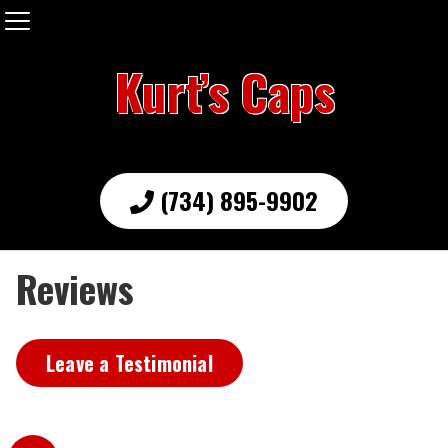
Kurt’s Caps
(734) 895-9902
Reviews
Leave a Testimonial