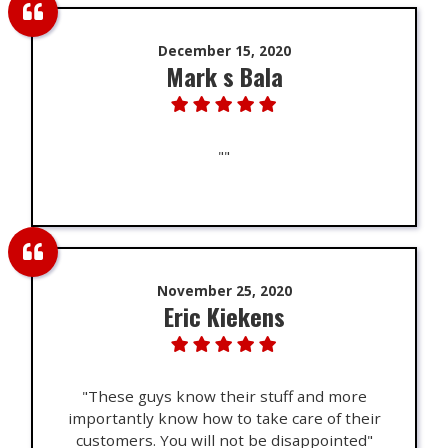
December 15, 2020
Mark s Bala
""
November 25, 2020
Eric Kiekens
"These guys know their stuff and more
importantly know how to take care of their
customers. You will not be disappointed"