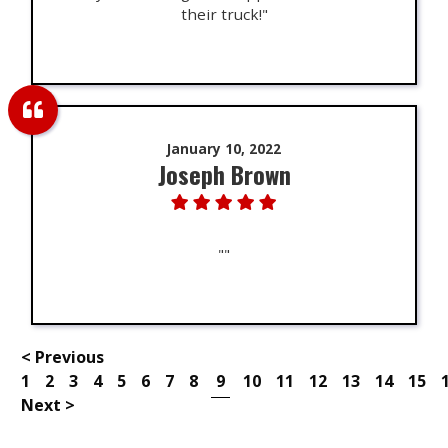
their truck!"
January 10, 2022
Joseph Brown
""
< Previous
1
2
3
4
5
6
7
8
9
10
11
12
13
14
15
Next >