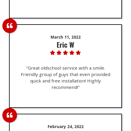
March 11, 2022
Eric W
"Great oldschool service with a smile.
Friendly group of guys that even provided
quick and free installation! Highly
recommend!"
February 24, 2022