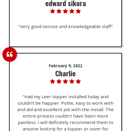
edward sikora
"Very good service and knowledgeable staff"
February 9, 2022
Charlie
"Had my Leer topper installed today and
couldn’t be happier. Polite, easy to work with
and did and excellent job with the install. The
entire process couldn’t have been more
painless. I will definitely recommend them to
anyone looking for a topper or cover for