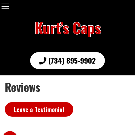
Kurt’s Caps
(734) 895-9902
Reviews
Leave a Testimonial