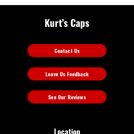
Kurt’s Caps
Contact Us
Leave Us Feedback
See Our Reviews
Location