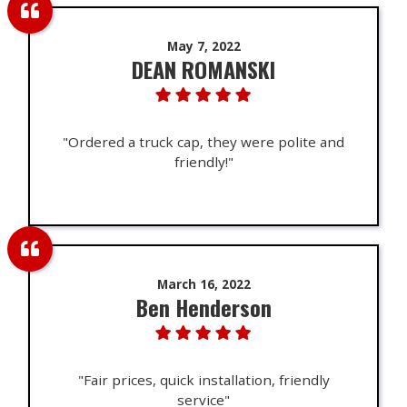
May 7, 2022
DEAN ROMANSKI
"Ordered a truck cap, they were polite and
friendly!"
March 16, 2022
Ben Henderson
"Fair prices, quick installation, friendly
service"