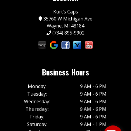
Kurt’s Caps
35760 W Michigan Ave
Wayne, MI 48184
(734) 895-9902
Business Hours
Monday:
9 AM - 6 PM
Tuesday:
9 AM - 6 PM
Wednesday:
9 AM - 6 PM
Thursday:
9 AM - 6 PM
Friday:
9 AM - 6 PM
Saturday:
9 AM - 1 PM