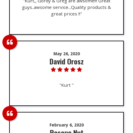
"Kurt,, Gordy & Greg are awsome!!! Great
guys..awsome service...Quality products &
great prices !!"
May 26, 2020
David Orosz
"Kurt "
February 6, 2020
Rescue Nut