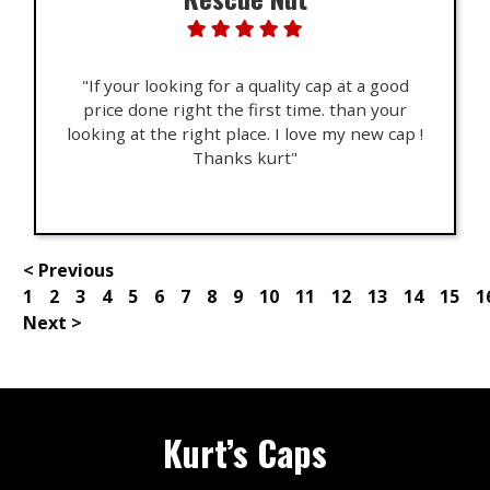
"If your looking for a quality cap at a good
price done right the first time. than your
looking at the right place. I love my new cap !
Thanks kurt"
< Previous
1
2
3
4
5
6
7
8
9
10
11
12
13
14
15
1
Next >
Kurt’s Caps