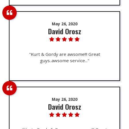
May 26, 2020
David Orosz
"Kurt & Gordy are awsome!!! Great
guys..awsome service..."
May 26, 2020
David Orosz