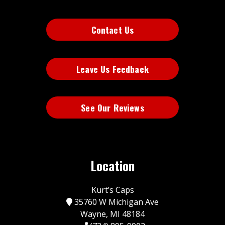
Contact Us
Leave Us Feedback
See Our Reviews
Location
Kurt’s Caps
35760 W Michigan Ave
Wayne, MI 48184