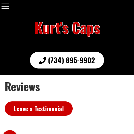
Kurt’s Caps
(734) 895-9902
Reviews
Leave a Testimonial