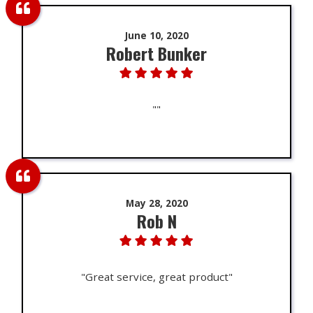
June 10, 2020
Robert Bunker
""
May 28, 2020
Rob N
"Great service, great product"